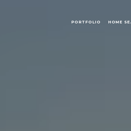
PORTFOLIO
HOME SE