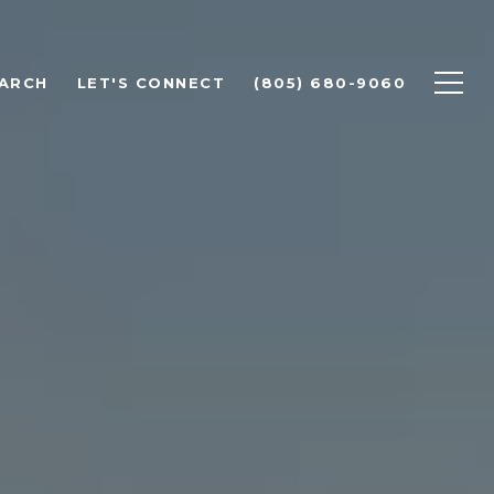
ARCH
LET'S CONNECT
(805) 680-9060