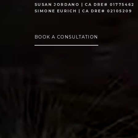
SUSAN JORDANO | CA DRE# 01775462
SIMONE EURICH | CA DRE# 02105209
BOOK A CONSULTATION