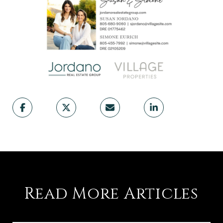
Read More Articles