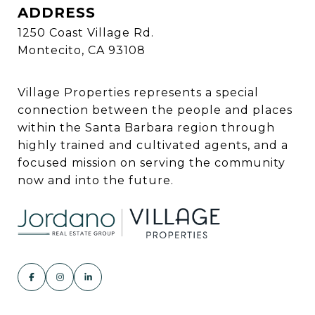
ADDRESS
1250 Coast Village Rd.
Montecito, CA 93108
Village Properties represents a special
connection between the people and places
within the Santa Barbara region through
highly trained and cultivated agents, and a
focused mission on serving the community
now and into the future.