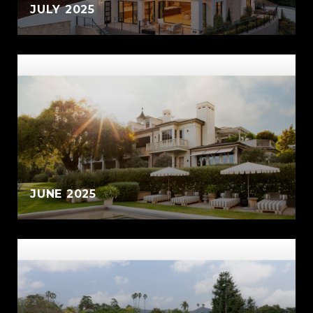
JULY 2025
JUNE 2025