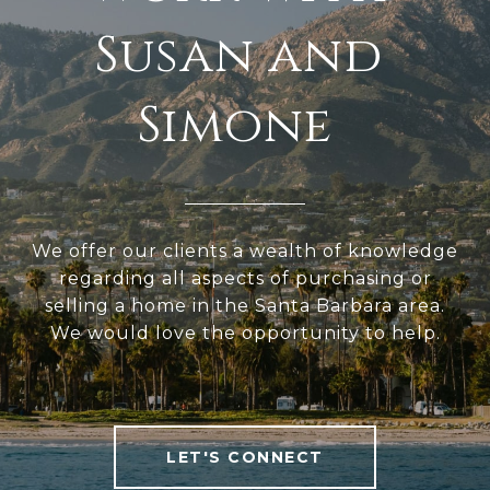
We offer our clients a wealth of knowledge
regarding all aspects of purchasing or
selling a home in the Santa Barbara area.
We would love the opportunity to help.
LET'S CONNECT