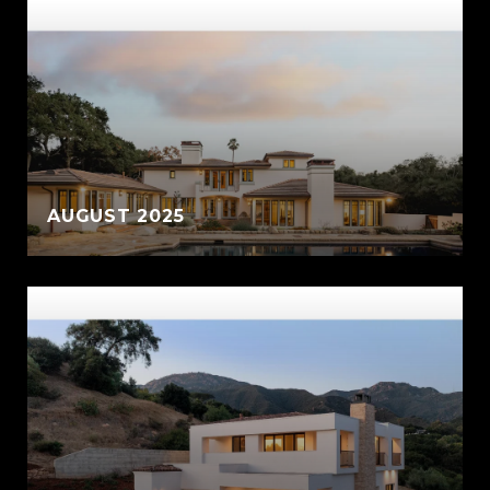
AUGUST 2025