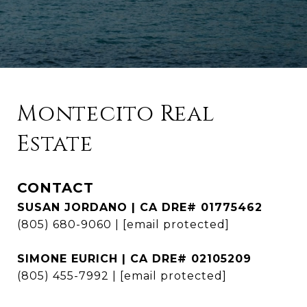
Montecito Real
Estate
CONTACT
SUSAN JORDANO | CA DRE# 01775462
(805) 680-9060
|
[email protected]
SIMONE EURICH | CA DRE# 02105209
(805) 455-7992
|
[email protected]