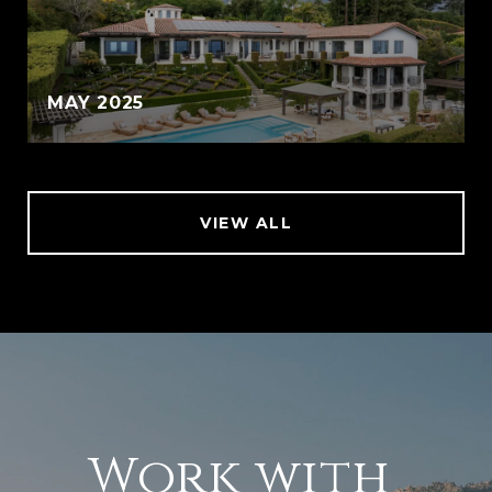
MAY 2025
VIEW ALL