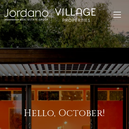
Hello, October!