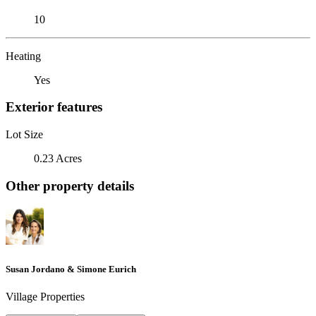
10
Heating
Yes
Exterior features
Lot Size
0.23 Acres
Other property details
Susan Jordano & Simone Eurich
Village Properties