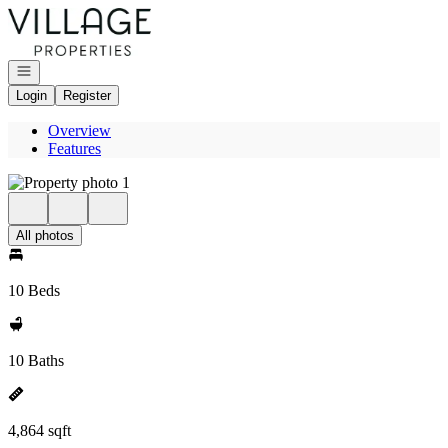
Go to: Homepage
Open navigation
Login
Register
Overview
Features
All photos
10 Beds
10 Baths
4,864 sqft