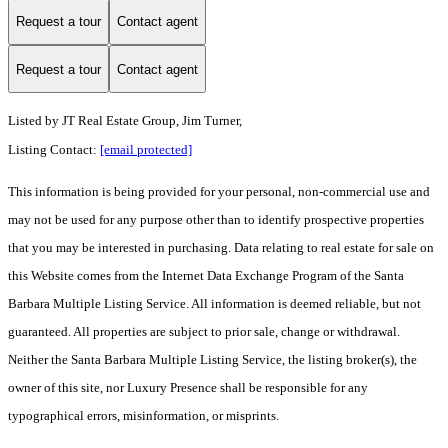
Request a tour
Contact agent
Request a tour
Contact agent
Listed by
JT Real Estate Group, Jim Turner,
Listing Contact:
[email protected]
This information is being provided for your personal, non-commercial use and
may not be used for any purpose other than to identify prospective properties
that you may be interested in purchasing. Data relating to real estate for sale on
this Website comes from the Internet Data Exchange Program of the Santa
Barbara Multiple Listing Service. All information is deemed reliable, but not
guaranteed. All properties are subject to prior sale, change or withdrawal.
Neither the Santa Barbara Multiple Listing Service, the listing broker(s), the
owner of this site, nor Luxury Presence shall be responsible for any
typographical errors, misinformation, or misprints.