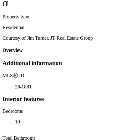
Property type
Residential
Courtesy of Jim Turner, JT Real Estate Group
Overview
Additional information
MLS
Ⓡ
ID
26-1881
Interior features
Bedrooms
10
Total Bathrooms