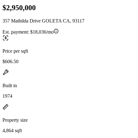
$2,950,000
357 Mathilda Drive GOLETA CA, 93117
Est. payment:
$18,036/mo
Price per sqft
$606.50
Built in
1974
Property size
4,864 sqft