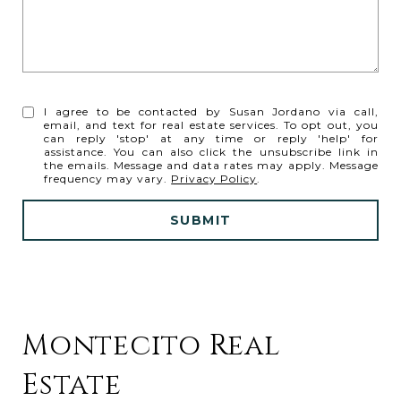
I agree to be contacted by Susan Jordano via call,
email, and text for real estate services. To opt out, you
can reply 'stop' at any time or reply 'help' for
assistance. You can also click the unsubscribe link in
the emails. Message and data rates may apply. Message
frequency may vary.
Privacy Policy
.
SUBMIT
Montecito Real
Estate