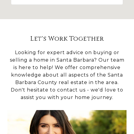
Let's Work Together
Looking for expert advice on buying or
selling a home in Santa Barbara? Our team
is here to help! We offer comprehensive
knowledge about all aspects of the Santa
Barbara County real estate in the area.
Don't hesitate to contact us - we'd love to
assist you with your home journey.