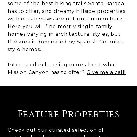
some of the best hiking trails Santa Baraba
has to offer, and dreamy hillside properties
with ocean views are not uncommon here.
Here you will find mostly single-family
homes varying in architectural styles, but
the area is dominated by Spanish Colonial-
style homes.
Interested in learning more about what
Mission Canyon has to offer?
Give me a call!
Feature Properties
Check out our curated selection of