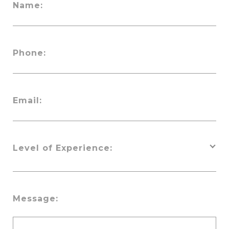
Name:
Phone:
Email:
Level of Experience:
Message: