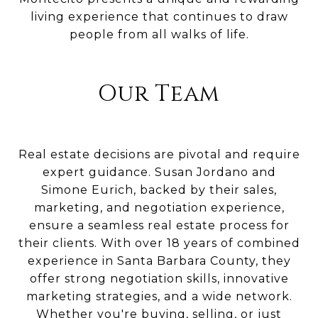
living experience that continues to draw
people from all walks of life.
Our Team
Real estate decisions are pivotal and require
expert guidance. Susan Jordano and
Simone Eurich, backed by their sales,
marketing, and negotiation experience,
ensure a seamless real estate process for
their clients. With over 18 years of combined
experience in Santa Barbara County, they
offer strong negotiation skills, innovative
marketing strategies, and a wide network.
Whether you're buying, selling, or just