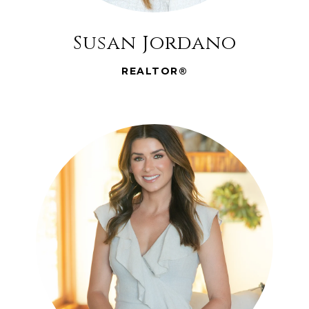
Susan Jordano
REALTOR®