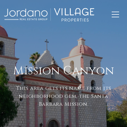
Mission Canyon
This area gets its name from its
neighborhood gem, the Santa
Barbara Mission.