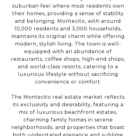
suburban feel where most residents own
their homes, providing a sense of stability
and belonging. Montecito, with around
10,000 residents and 3,000 households,
maintains its original charm while offering
modern, stylish living. The town is well-
equipped with an abundance of
restaurants, coffee shops, high-end shops,
and world-class resorts, catering to a
luxurious lifestyle without sacrificing
convenience or comfort.
The Montecito real estate market reflects
its exclusivity and desirability, featuring a
mix of luxurious beachfront estates,
charming family homes in serene
neighborhoods, and properties that boast
both understated elegance and sublime