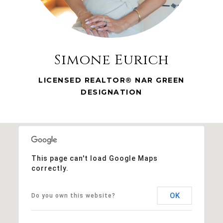
Simone Eurich
LICENSED REALTOR® NAR GREEN
DESIGNATION
This page can't load Google Maps
correctly.
OK
Do you own this website?