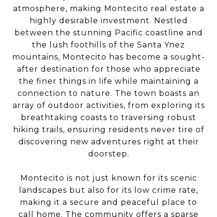
atmosphere, making Montecito real estate a
highly desirable investment. Nestled
between the stunning Pacific coastline and
the lush foothills of the Santa Ynez
mountains, Montecito has become a sought-
after destination for those who appreciate
the finer things in life while maintaining a
connection to nature. The town boasts an
array of outdoor activities, from exploring its
breathtaking coasts to traversing robust
hiking trails, ensuring residents never tire of
discovering new adventures right at their
doorstep.
Montecito is not just known for its scenic
landscapes but also for its low crime rate,
making it a secure and peaceful place to
call home. The community offers a sparse