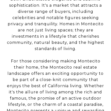
sophistication. It's a market that attracts a
diverse range of buyers, including
celebrities and notable figures seeking
privacy and tranquility. Homes in Montecito
are not just living spaces; they are
investments in a lifestyle that cherishes
community, natural beauty, and the highest
standards of living.
For those considering making Montecito
their home, the Montecito real estate
landscape offers an exciting opportunity to
be part of a close-knit community that
enjoys the best of California living. Whether
it's the allure of living among the rich and
famous, the promise of an active outdoor
lifestyle, or the charm of a coastal paradise,
Montecito presents a unique and rewarding