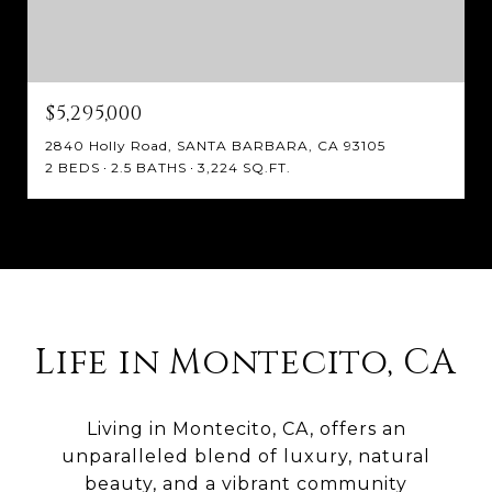
$5,295,000
2840 Holly Road, SANTA BARBARA, CA 93105
2 BEDS
2.5 BATHS
3,224 SQ.FT.
Life in Montecito, CA
Living in Montecito, CA, offers an
unparalleled blend of luxury, natural
beauty, and a vibrant community