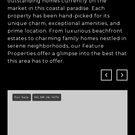
outstanding homes currently on the
market in this coastal paradise. Each
property has been hand-picked for its
unique charm, exceptional amenities, and
prime location. From luxurious beachfront
estates to charming family homes nestled in
serene neighborhoods, our Feature
Properties offer a glimpse into the best that
this area has to offer.
For Sale
MLS® 26-1474