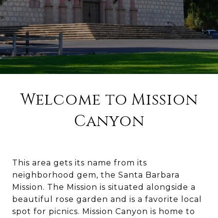
Welcome to Mission
Canyon
This area gets its name from its
neighborhood gem, the Santa Barbara
Mission. The Mission is situated alongside a
beautiful rose garden and is a favorite local
spot for picnics. Mission Canyon is home to