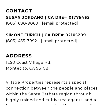
CONTACT
SUSAN JORDANO | CA DRE# 01775462
(805) 680-9060
|
[email protected]
SIMONE EURICH | CA DRE# 02105209
(805) 455-7992
|
[email protected]
ADDRESS
1250 Coast Village Rd.
Montecito, CA 93108
Village Properties represents a special
connection between the people and places
within the Santa Barbara region through
highly trained and cultivated agents, and a