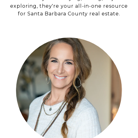
exploring, they're your all-in-one resource
for Santa Barbara County real estate.