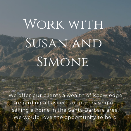
We offer our clients a wealth of knowledge
regarding all aspects of purchasing or
selling a home in the Santa Barbara area.
We would love the opportunity to help.