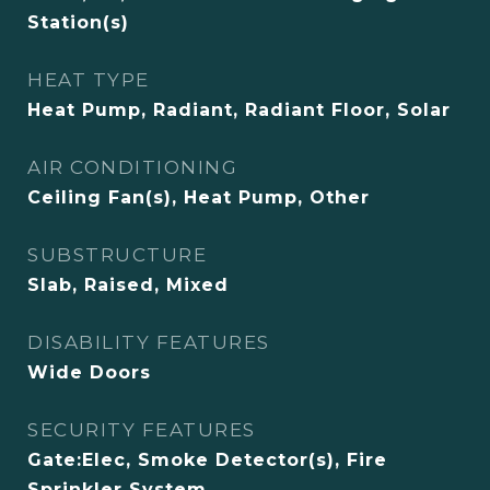
Station(s)
HEAT TYPE
Heat Pump, Radiant, Radiant Floor, Solar
AIR CONDITIONING
Ceiling Fan(s), Heat Pump, Other
SUBSTRUCTURE
Slab, Raised, Mixed
DISABILITY FEATURES
Wide Doors
SECURITY FEATURES
Gate:Elec, Smoke Detector(s), Fire
Sprinkler System