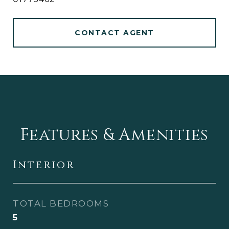
CONTACT AGENT
Features & Amenities
Interior
TOTAL BEDROOMS
5