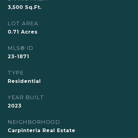
3,500
Sq.Ft.
LOT AREA
0.71
Acres
MLS® ID
23-1871
TYPE
Residential
YEAR BUILT
2023
NEIGHBORHOOD
Carpinteria Real Estate