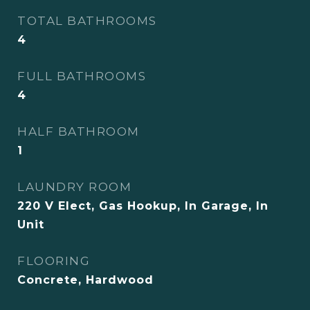
TOTAL BATHROOMS
4
FULL BATHROOMS
4
HALF BATHROOM
1
LAUNDRY ROOM
220 V Elect, Gas Hookup, In Garage, In
Unit
FLOORING
Concrete, Hardwood