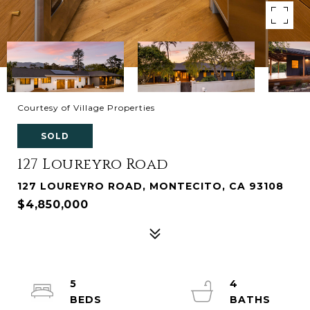
Courtesy of Village Properties
SOLD
127 Loureyro Road
127 LOUREYRO ROAD, MONTECITO, CA 93108
$4,850,000
5
4