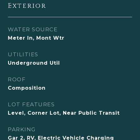
Exterior
WATER SOURCE
Meter In, Mont Wtr
UTILITIES
Underground Util
ROOF
Composition
LOT FEATURES
Level, Corner Lot, Near Public Transit
PARKING
Gar 2, RV, Electric Vehicle Charging