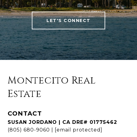
LET'S CONNECT
Montecito Real
Estate
CONTACT
SUSAN JORDANO | CA DRE# 01775462
(805) 680-9060
|
[email protected]