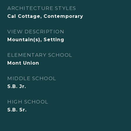
ARCHITECTURE STYLES
Cal Cottage, Contemporary
VIEW DESCRIPTION
Mountain(s), Setting
ELEMENTARY SCHOOL
Mont Union
MIDDLE SCHOOL
S.B. Jr.
HIGH SCHOOL
S.B. Sr.