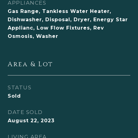
APPLIANCES
Gas Range, Tankless Water Heater,
Dishwasher, Disposal, Dryer, Energy Star
Applianc, Low Flow Fixtures, Rev
Osmosis, Washer
Area & Lot
STATUS
Sold
DATE SOLD
August 22, 2023
LIVING AREA