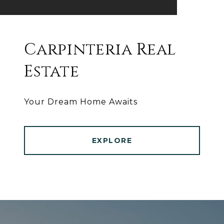
Carpinteria Real
Estate
Your Dream Home Awaits
EXPLORE