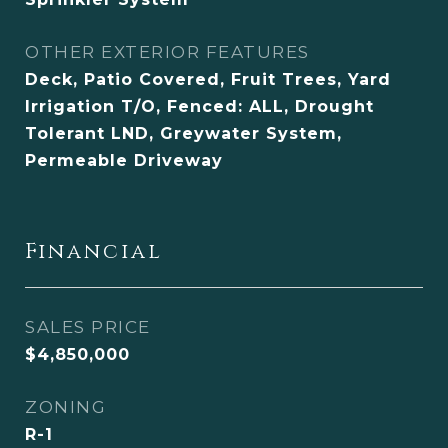
OTHER EXTERIOR FEATURES
Deck, Patio Covered, Fruit Trees, Yard
Irrigation T/O, Fenced: ALL, Drought
Tolerant LND, Greywater System,
Permeable Driveway
Financial
SALES PRICE
$4,850,000
ZONING
R-1