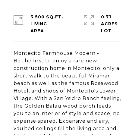
3,500 SQ.FT.
0.71
LIVING
ACRES
Montecito Farmhouse Modern -
Be the first to enjoy a rare new
construction home in Montecito, only a
short walk to the beautiful Miramar
beach as well as the famous Rosewood
Hotel, and shops of Montecito's Lower
Village. With a San Ysidro Ranch feeling,
the Golden Balau wood porch leads
you to an interior of style and space, no
expense spared. Expansive and airy,
vaulted ceilings fill the living area and