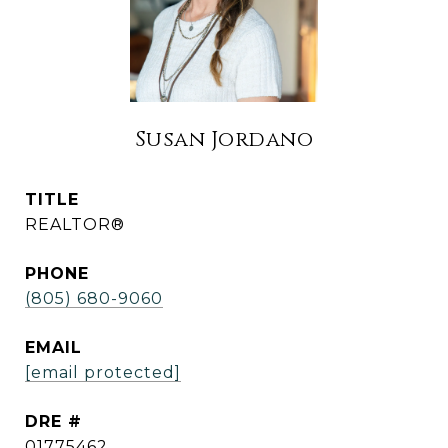
Susan Jordano
TITLE
REALTOR®
PHONE
(805) 680-9060
EMAIL
[email protected]
DRE #
01775462