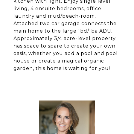
kitchen with light. Enjoy single level
living, 4 ensuite bedrooms, office,
laundry and mud/beach-room.
Attached two car garage connects the
main home to the large 1bd/1ba ADU.
Approximately 3/4 acre-level property
has space to spare to create your own
oasis, whether you add a pool and pool
house or create a magical organic
garden, this home is waiting for you!