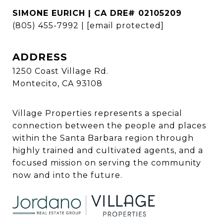
SIMONE EURICH | CA DRE# 02105209
(805) 455-7992
|
[email protected]
ADDRESS
1250 Coast Village Rd.
Montecito, CA 93108
Village Properties represents a special
connection between the people and places
within the Santa Barbara region through
highly trained and cultivated agents, and a
focused mission on serving the community
now and into the future.