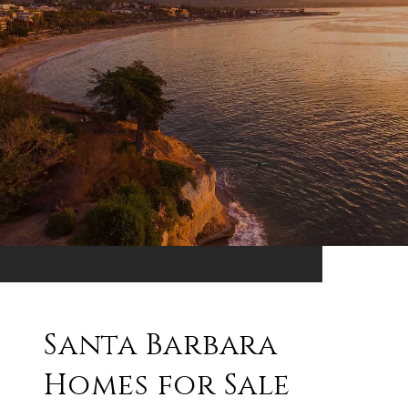
Santa Barbara
Homes for Sale