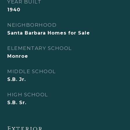
YEAR BUILT
1940
NEIGHBORHOOD
Santa Barbara Homes for Sale
ELEMENTARY SCHOOL
Monroe
MIDDLE SCHOOL
S.B. Jr.
HIGH SCHOOL
S.B. Sr.
Exterior