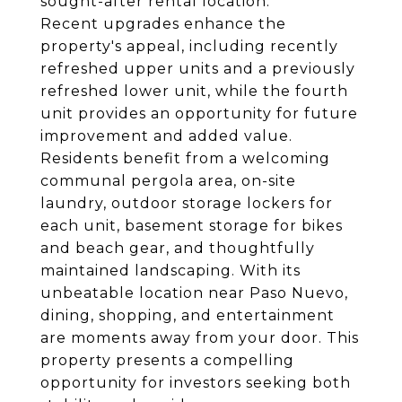
sought-after rental location.
Recent upgrades enhance the
property's appeal, including recently
refreshed upper units and a previously
refreshed lower unit, while the fourth
unit provides an opportunity for future
improvement and added value.
Residents benefit from a welcoming
communal pergola area, on-site
laundry, outdoor storage lockers for
each unit, basement storage for bikes
and beach gear, and thoughtfully
maintained landscaping. With its
unbeatable location near Paso Nuevo,
dining, shopping, and entertainment
are moments away from your door. This
property presents a compelling
opportunity for investors seeking both