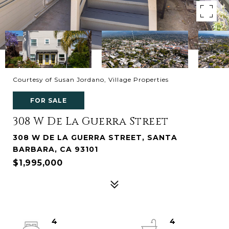
Courtesy of Susan Jordano, Village Properties
FOR SALE
308 W De La Guerra Street
308 W DE LA GUERRA STREET, SANTA
BARBARA, CA 93101
$1,995,000
4
4