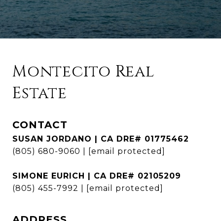
Montecito Real
Estate
CONTACT
SUSAN JORDANO | CA DRE# 01775462
(805) 680-9060
|
[email protected]
SIMONE EURICH | CA DRE# 02105209
(805) 455-7992
|
[email protected]
ADDRESS