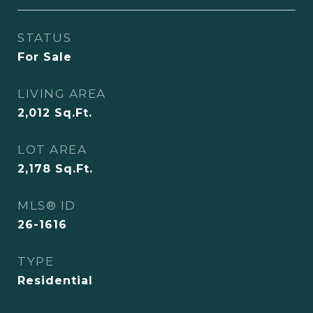
STATUS
For Sale
LIVING AREA
2,012
Sq.Ft.
LOT AREA
2,178
Sq.Ft.
MLS® ID
26-1616
TYPE
Residential