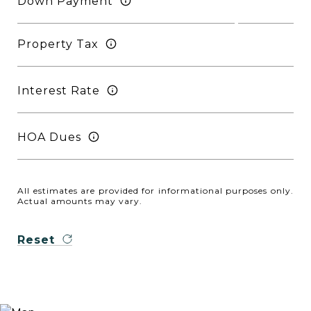
Down Payment
Property Tax
Interest Rate
HOA Dues
All estimates are provided for informational purposes only.
Actual amounts may vary.
Reset