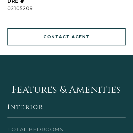
DRE #
02105209
CONTACT AGENT
Features & Amenities
Interior
TOTAL BEDROOMS