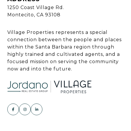
1250 Coast Village Rd.
Montecito, CA 93108
Village Properties represents a special
connection between the people and places
within the Santa Barbara region through
highly trained and cultivated agents, and a
focused mission on serving the community
now and into the future.