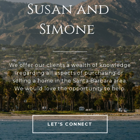
We offer our clients a wealth of knowledge
regarding all aspects of purchasing or
selling a home in the Santa Barbara area.
We would love the opportunity to help.
LET'S CONNECT