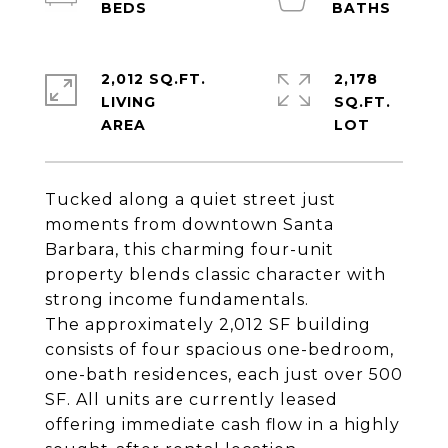
2,012 SQ.FT.
2,178
LIVING
SQ.FT.
Tucked along a quiet street just
moments from downtown Santa
Barbara, this charming four-unit
property blends classic character with
strong income fundamentals.
The approximately 2,012 SF building
consists of four spacious one-bedroom,
one-bath residences, each just over 500
SF. All units are currently leased
offering immediate cash flow in a highly