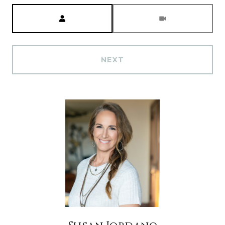
Meeting Type
NEXT