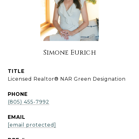
Simone Eurich
TITLE
Licensed Realtor® NAR Green Designation
PHONE
(805) 455-7992
EMAIL
[email protected]