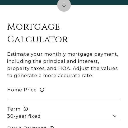
Mortgage
Calculator
Estimate your monthly mortgage payment,
including the principal and interest,
property taxes, and HOA. Adjust the values
to generate a more accurate rate.
Home Price
Term