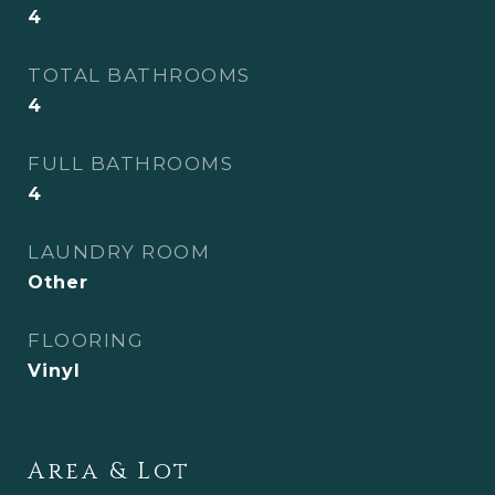
4
TOTAL BATHROOMS
4
FULL BATHROOMS
4
LAUNDRY ROOM
Other
FLOORING
Vinyl
Area & Lot