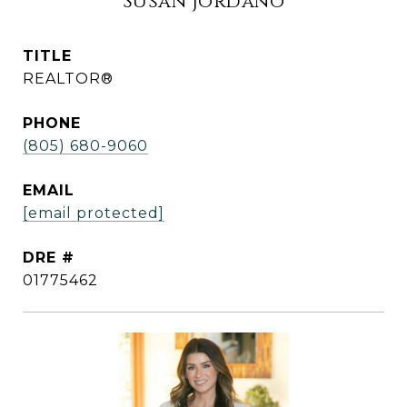
Susan Jordano
TITLE
REALTOR®
PHONE
(805) 680-9060
EMAIL
[email protected]
DRE #
01775462