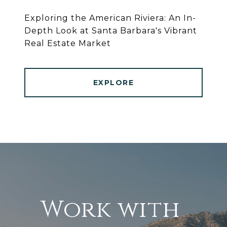
Exploring the American Riviera: An In-
Depth Look at Santa Barbara's Vibrant
Real Estate Market
EXPLORE