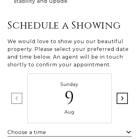
stability and upside.
Schedule a Showing
We would love to show you our beautiful
property. Please select your preferred date
and time below. An agent will be in touch
shortly to confirm your appointment.
Sunday
9
Aug
Choose a time