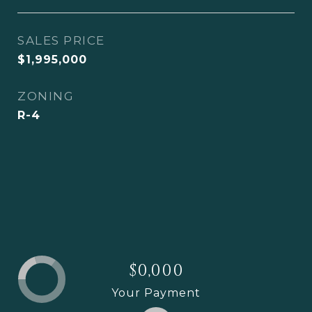
SALES PRICE
$1,995,000
ZONING
R-4
$0,000
Your Payment