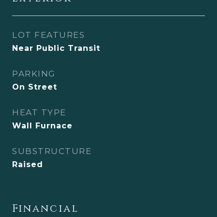
LOT FEATURES
Near Public Transit
PARKING
On Street
HEAT TYPE
Wall Furnace
SUBSTRUCTURE
Raised
Financial