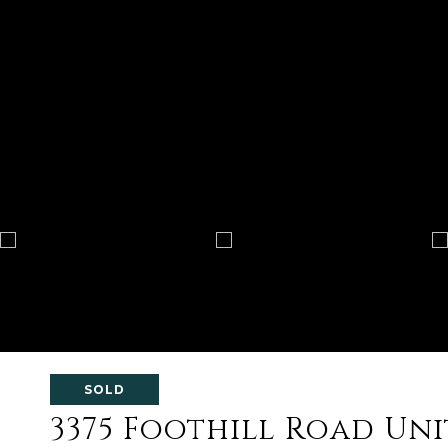
SOLD
3375 Foothill Road Unit