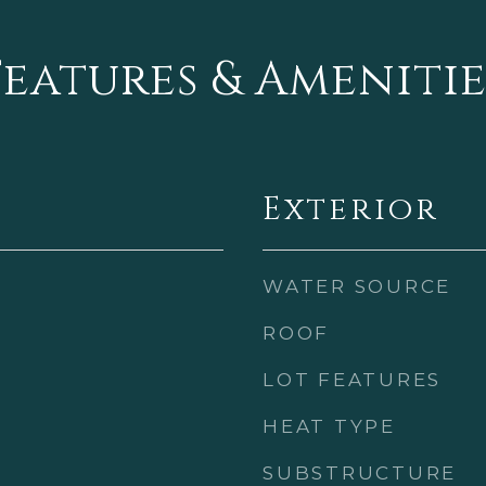
Features & Amenitie
Exterior
WATER SOURCE
ROOF
LOT FEATURES
HEAT TYPE
SUBSTRUCTURE