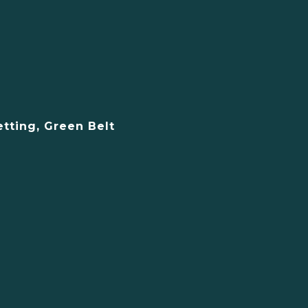
etting, Green Belt