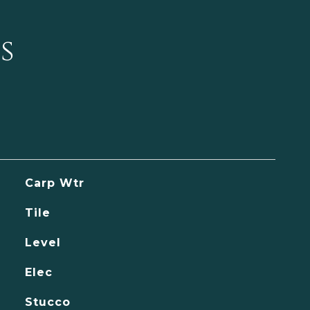
s
Carp Wtr
Tile
Level
Elec
Stucco