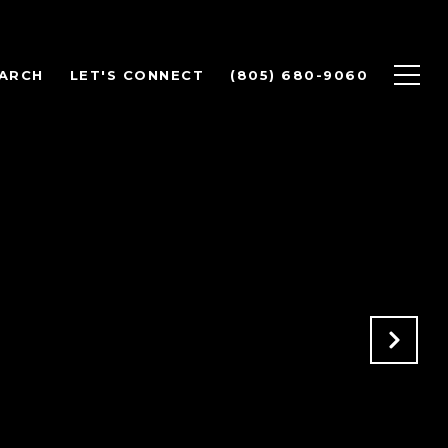
ARCH
LET'S CONNECT
(805) 680-9060