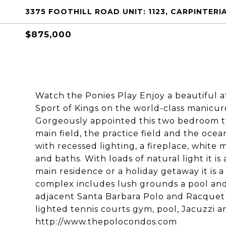
3375 FOOTHILL ROAD UNIT: 1123, CARPINTERIA
$875,000
Watch the Ponies Play Enjoy a beautiful
Sport of Kings on the world-class manicur
Gorgeously appointed this two bedroom 
main field, the practice field and the oce
with recessed lighting, a fireplace, white
and baths. With loads of natural light it is
main residence or a holiday getaway it is 
complex includes lush grounds a pool and
adjacent Santa Barbara Polo and Racquet
lighted tennis courts gym, pool, Jacuzzi 
http://www.thepolocondos.com