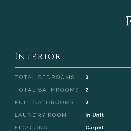
Interior
TOTAL BEDROOMS
2
TOTAL BATHROOMS
2
FULL BATHROOMS
2
LAUNDRY ROOM
In Unit
FLOORING
Carpet