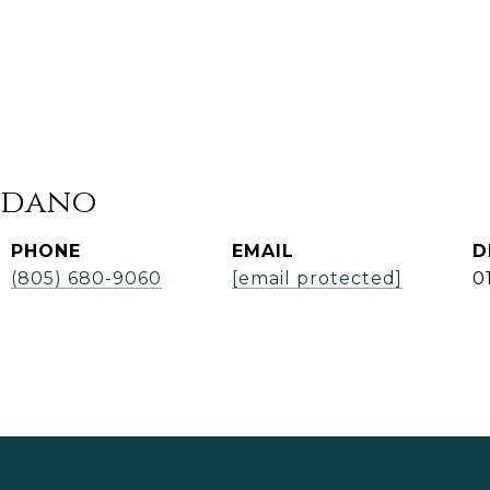
rdano
PHONE
EMAIL
D
(805) 680-9060
[email protected]
0