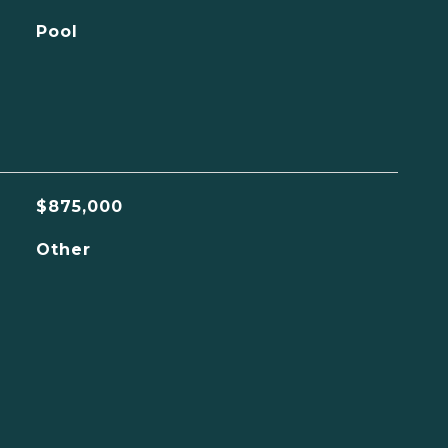
Pool
$875,000
Other