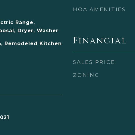
HOA AMENITIES
ectric Range,
posal, Dryer, Washer
Financial
, Remodeled Kitchen
SALES PRICE
ZONING
021