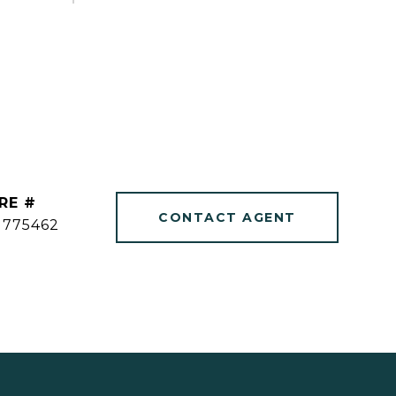
RE #
CONTACT AGENT
1775462