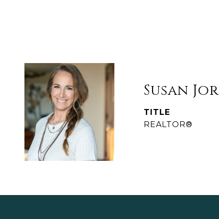
Susan Jo
TITLE
REALTOR®