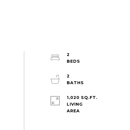
2
2
1,020 SQ.FT.
LIVING