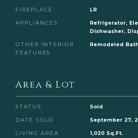
FIREPLACE
LR
APPLIANCES
Refrigerator, El
Dishwasher, Dis
OTHER INTERIOR
Remodeled Bath
FEATURES
Area & Lot
STATUS
Sold
DATE SOLD
September 27, 2
LIVING AREA
1,020
Sq.Ft.