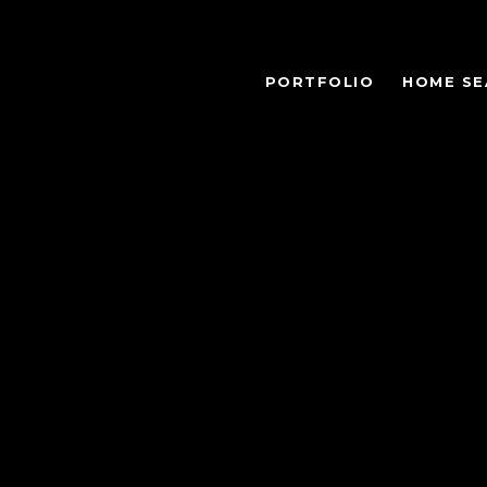
PORTFOLIO
HOME SE