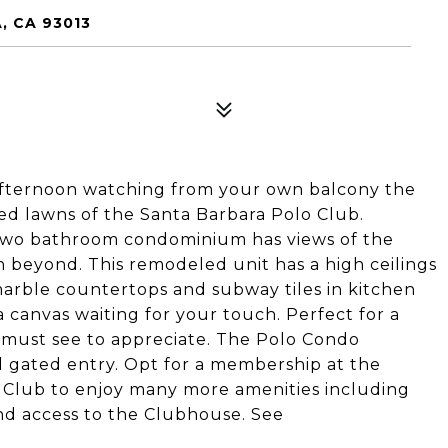
, CA 93013
 afternoon watching from your own balcony the
ed lawns of the Santa Barbara Polo Club.
two bathroom condominium has views of the
an beyond. This remodeled unit has a high ceilings
 marble countertops and subway tiles in kitchen
 a canvas waiting for your touch. Perfect for a
a must see to appreciate. The Polo Condo
 gated entry. Opt for a membership at the
 Club to enjoy many more amenities including
and access to the Clubhouse. See