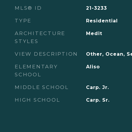
MLS® ID
21-3233
TYPE
Residential
ARCHITECTURE
Medit
STYLES
VIEW DESCRIPTION
Other, Ocean, S
ELEMENTARY
Aliso
SCHOOL
MIDDLE SCHOOL
Carp. Jr.
HIGH SCHOOL
Carp. Sr.