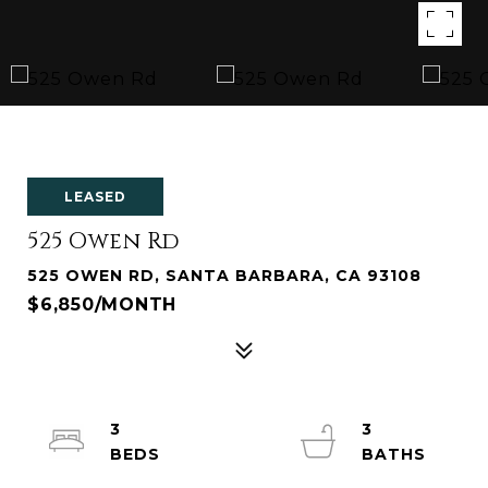
LEASED
525 Owen Rd
525 OWEN RD, SANTA BARBARA, CA 93108
$6,850/MONTH
3
3