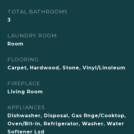
TOTAL BATHROOMS
3
LAUNDRY ROOM
Room
FLOORING
Carpet, Hardwood, Stone, Vinyl/Linoleum
FIREPLACE
Living Room
APPLIANCES
Dishwasher, Disposal, Gas Rnge/Cooktop,
Oven/Blt-in, Refrigerator, Washer, Water
Softener Lsd