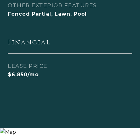
OTHER EXTERIOR FEATURES
Fenced Partial, Lawn, Pool
Financial
LEASE PRICE
$6,850/mo