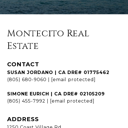
Montecito Real
Estate
CONTACT
SUSAN JORDANO | CA DRE# 01775462
(805) 680-9060
|
[email protected]
SIMONE EURICH | CA DRE# 02105209
(805) 455-7992
|
[email protected]
ADDRESS
1250 Coast Village Rd.