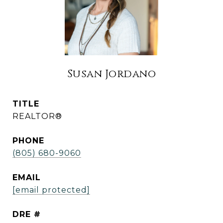
Susan Jordano
TITLE
REALTOR®
PHONE
(805) 680-9060
EMAIL
[email protected]
DRE #