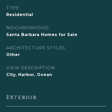
TYPE
Residential
NEIGHBORHOOD
Santa Barbara Homes for Sale
ARCHITECTURE STYLES
Other
VIEW DESCRIPTION
City, Harbor, Ocean
Exterior