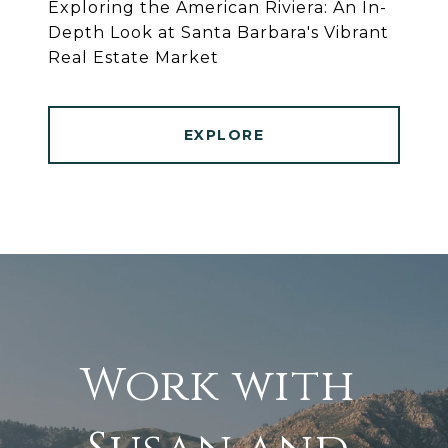
Exploring the American Riviera: An In-
Depth Look at Santa Barbara's Vibrant
Real Estate Market
EXPLORE