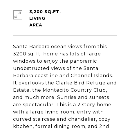
3,200 SQ.FT.
LIVING
Santa Barbara ocean views from this
3200 sq. ft. home has lots of large
windows to enjoy the panoramic
unobstructed views of the Santa
Barbara coastline and Channel Islands.
It overlooks the Clarke Bird Refuge and
Estate, the Montecito Country Club,
and much more. Sunrise and sunsets
are spectacular! This is a 2 story home
with a large living room, entry with
curved staircase and chandelier, cozy
kitchen, formal dining room, and 2nd