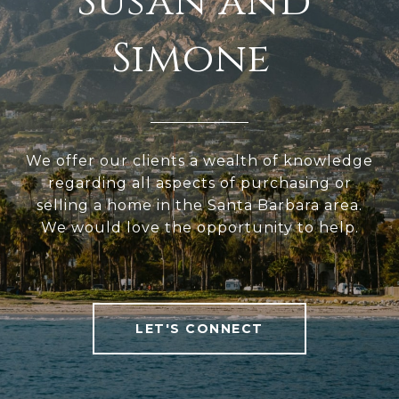
We offer our clients a wealth of knowledge
regarding all aspects of purchasing or
selling a home in the Santa Barbara area.
We would love the opportunity to help.
LET'S CONNECT