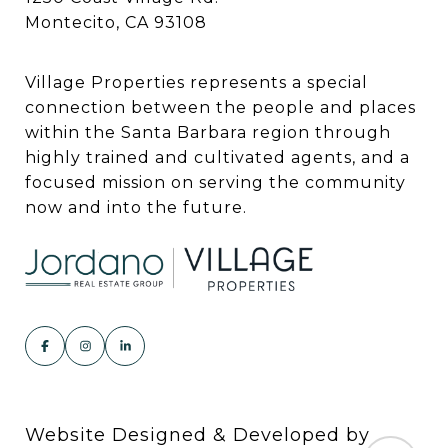
Montecito, CA 93108
Village Properties represents a special
connection between the people and places
within the Santa Barbara region through
highly trained and cultivated agents, and a
focused mission on serving the community
now and into the future.
Website Designed & Developed by