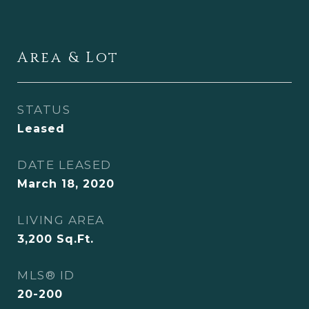
Area & Lot
STATUS
Leased
DATE LEASED
March 18, 2020
LIVING AREA
3,200
Sq.Ft.
MLS® ID
20-200