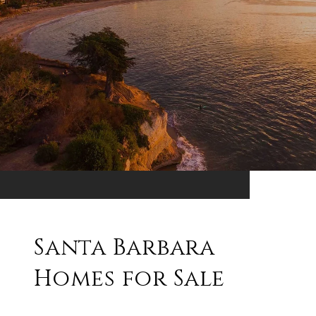
Santa Barbara
Homes for Sale