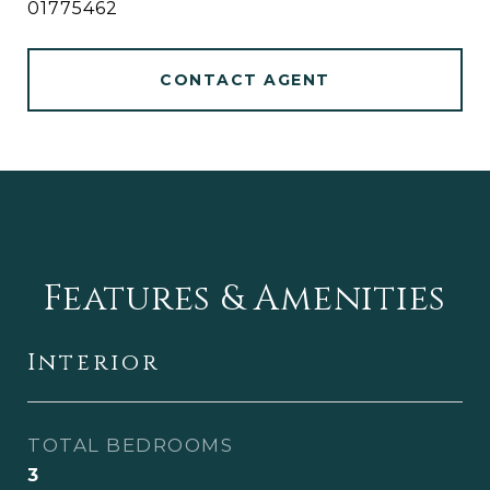
01775462
CONTACT AGENT
Features & Amenities
Interior
TOTAL BEDROOMS
3