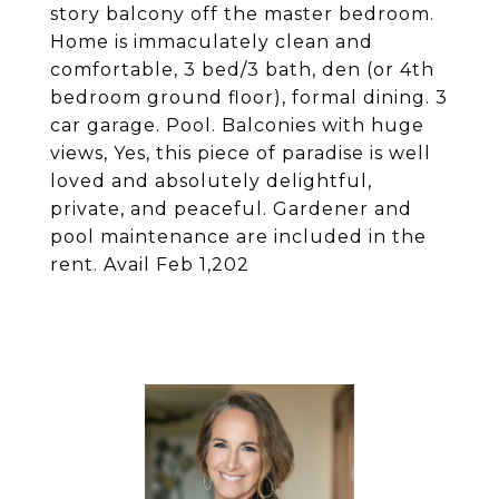
story balcony off the master bedroom.
Home is immaculately clean and
comfortable, 3 bed/3 bath, den (or 4th
bedroom ground floor), formal dining. 3
car garage. Pool. Balconies with huge
views, Yes, this piece of paradise is well
loved and absolutely delightful,
private, and peaceful. Gardener and
pool maintenance are included in the
rent. Avail Feb 1,202