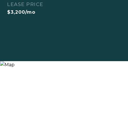
LEASE PRICE
$3,200/mo