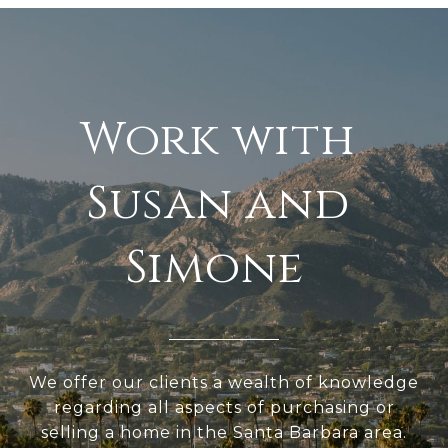
We offer our clients a wealth of knowledge
regarding all aspects of purchasing or
selling a home in the Santa Barbara area.