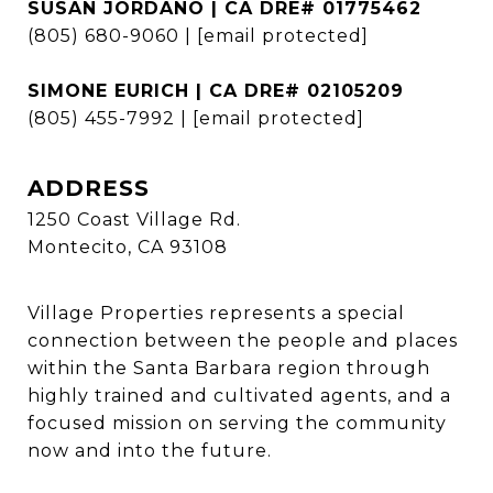
SUSAN JORDANO | CA DRE# 01775462
(805) 680-9060
|
[email protected]
SIMONE EURICH | CA DRE# 02105209
(805) 455-7992
|
[email protected]
ADDRESS
1250 Coast Village Rd.
Montecito, CA 93108
Village Properties represents a special
connection between the people and places
within the Santa Barbara region through
highly trained and cultivated agents, and a
focused mission on serving the community
now and into the future.