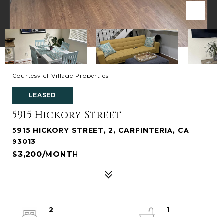
Courtesy of Village Properties
LEASED
5915 Hickory Street
5915 HICKORY STREET, 2, CARPINTERIA, CA
93013
$3,200/MONTH
2
1