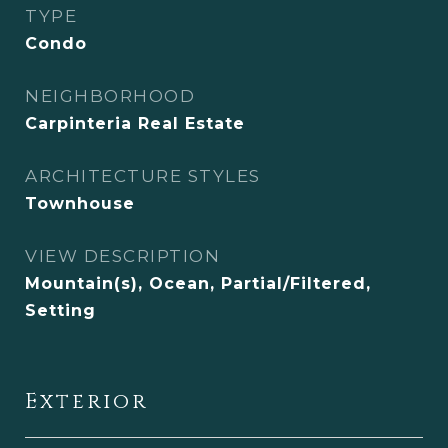
TYPE
Condo
NEIGHBORHOOD
Carpinteria Real Estate
ARCHITECTURE STYLES
Townhouse
VIEW DESCRIPTION
Mountain(s), Ocean, Partial/Filtered,
Setting
Exterior