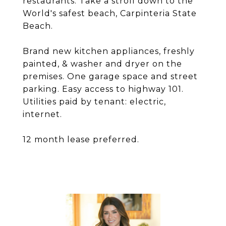
restaurants. Take a stroll down to the
World's safest beach, Carpinteria State
Beach.
Brand new kitchen appliances, freshly
painted, & washer and dryer on the
premises. One garage space and street
parking. Easy access to highway 101.
Utilities paid by tenant: electric,
internet.
12 month lease preferred.