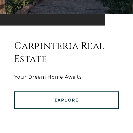
Carpinteria Real
Estate
Your Dream Home Awaits
EXPLORE