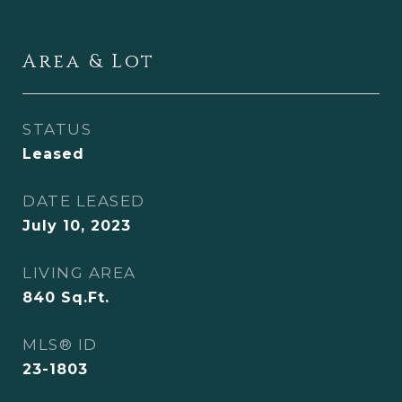
Area & Lot
STATUS
Leased
DATE LEASED
July 10, 2023
LIVING AREA
840
Sq.Ft.
MLS® ID
23-1803