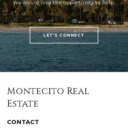
We would love the opportunity to help.
LET'S CONNECT
Montecito Real
Estate
CONTACT