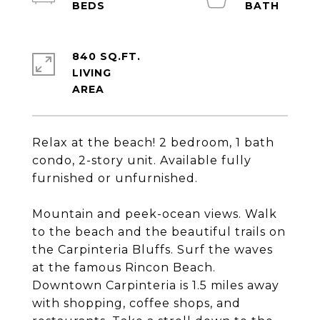
840 SQ.FT.
LIVING
Relax at the beach! 2 bedroom, 1 bath
condo, 2-story unit. Available fully
furnished or unfurnished.
Mountain and peek-ocean views. Walk
to the beach and the beautiful trails on
the Carpinteria Bluffs. Surf the waves
at the famous Rincon Beach.
Downtown Carpinteria is 1.5 miles away
with shopping, coffee shops, and