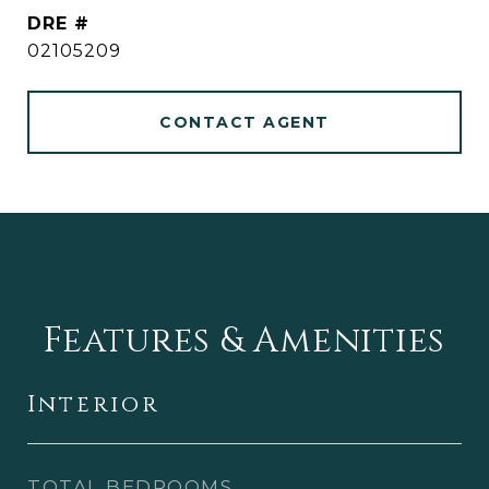
DRE #
02105209
CONTACT AGENT
Features & Amenities
Interior
TOTAL BEDROOMS