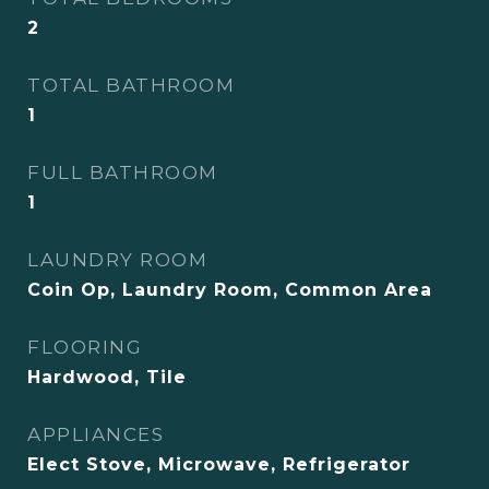
2
TOTAL BATHROOM
1
FULL BATHROOM
1
LAUNDRY ROOM
Coin Op, Laundry Room, Common Area
FLOORING
Hardwood, Tile
APPLIANCES
Elect Stove, Microwave, Refrigerator