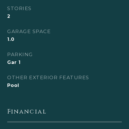
STORIES
2
GARAGE SPACE
1.0
PARKING
Gar 1
OTHER EXTERIOR FEATURES
Pool
Financial