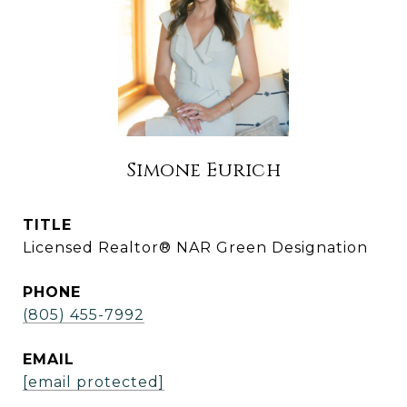
Simone Eurich
TITLE
Licensed Realtor® NAR Green Designation
PHONE
(805) 455-7992
EMAIL
[email protected]