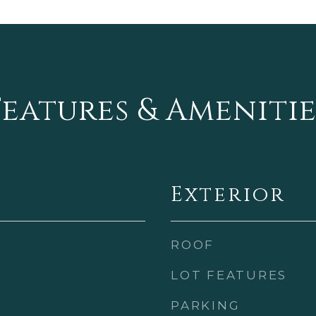
Features & Amenitie
Exterior
ROOF
LOT FEATURES
PARKING