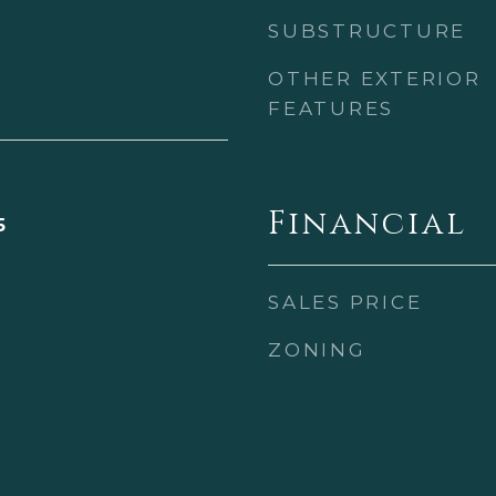
SUBSTRUCTURE
OTHER EXTERIOR
FEATURES
Financial
5
SALES PRICE
ZONING