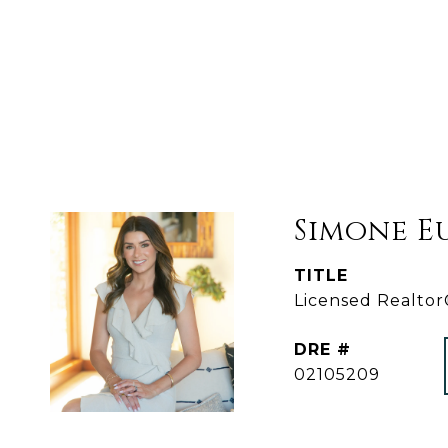
Simone E
TITLE
Licensed Realto
DRE #
02105209