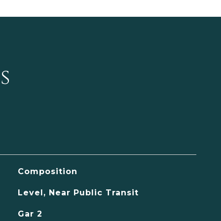
s
Composition
Level, Near Public Transit
Gar 2