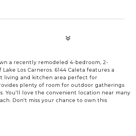
 own a recently remodeled 4-bedroom, 2-
Lake Los Carneros. 6144 Caleta features a
 living and kitchen area perfect for
rovides plenty of room for outdoor gatherings
es. You'll love the convenient location near many
each. Don't miss your chance to own this