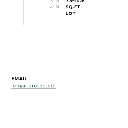
7,840.8
SQ.FT.
EMAIL
[email protected]