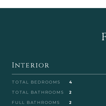
Interior
TOTAL BEDROOMS
4
TOTAL BATHROOMS
2
FULL BATHROOMS
2