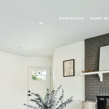
PORTFOLIO
HOME SE