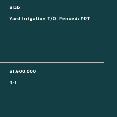
Slab
Yard Irrigation T/O, Fenced: PRT
$1,600,000
R-1