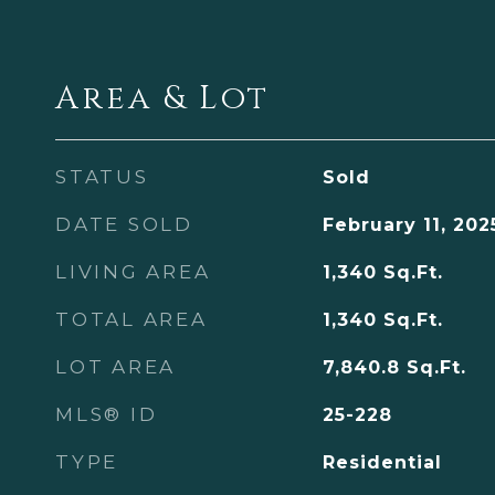
Area & Lot
STATUS
Sold
DATE SOLD
February 11, 202
LIVING AREA
1,340
Sq.Ft.
TOTAL AREA
1,340
Sq.Ft.
LOT AREA
7,840.8
Sq.Ft.
MLS® ID
25-228
TYPE
Residential