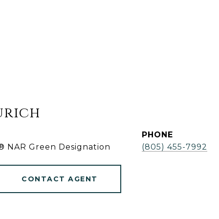
urich
PHONE
r® NAR Green Designation
(805) 455-7992
CONTACT AGENT