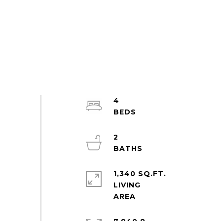
4
2
1,340 SQ.FT.
LIVING