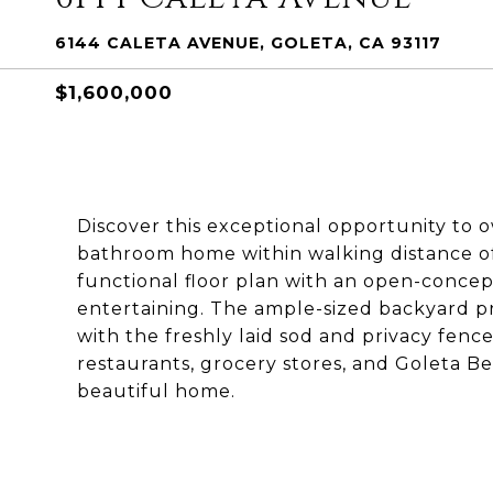
6144 CALETA AVENUE, GOLETA, CA 93117
$1,600,000
Discover this exceptional opportunity to
bathroom home within walking distance of 
functional floor plan with an open-concept
entertaining. The ample-sized backyard p
with the freshly laid sod and privacy fenc
restaurants, grocery stores, and Goleta B
beautiful home.