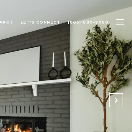
ARCH
LET'S CONNECT
(805) 680-9060