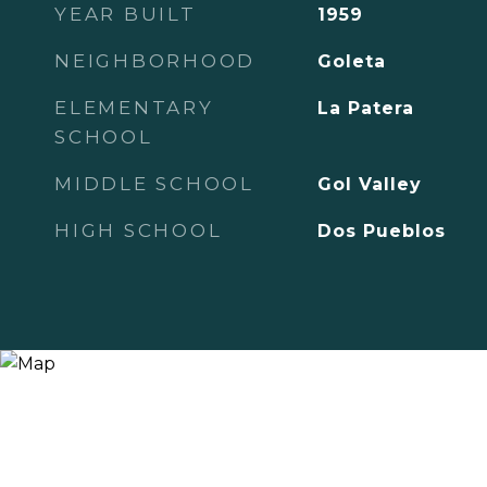
YEAR BUILT
1959
NEIGHBORHOOD
Goleta
ELEMENTARY
La Patera
SCHOOL
MIDDLE SCHOOL
Gol Valley
HIGH SCHOOL
Dos Pueblos