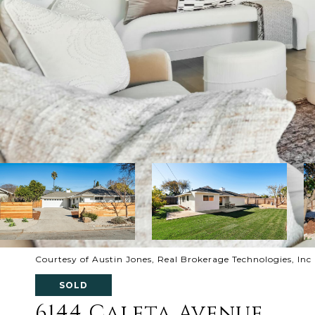
Courtesy of Austin Jones, Real Brokerage Technologies, Inc
SOLD
6144 Caleta Avenue